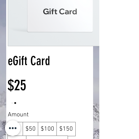
eGift Card
$25
Amount
$25
$50
$100
$150