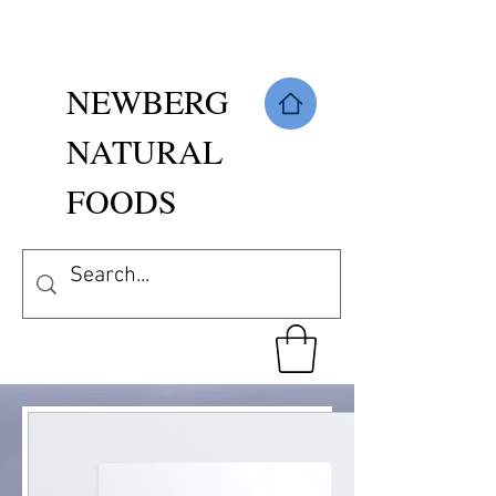
NEWBERG
NATURAL
FOODS