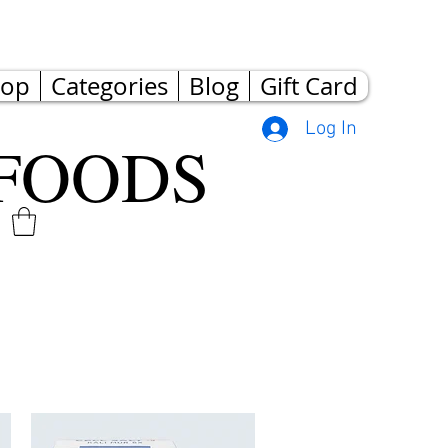
hop
Categories
Blog
Gift Card
Log In
FOODS