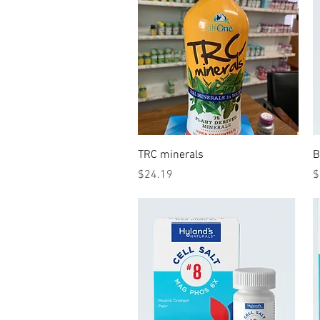
Quick View
TRC minerals
B
Price
P
$24.19
$