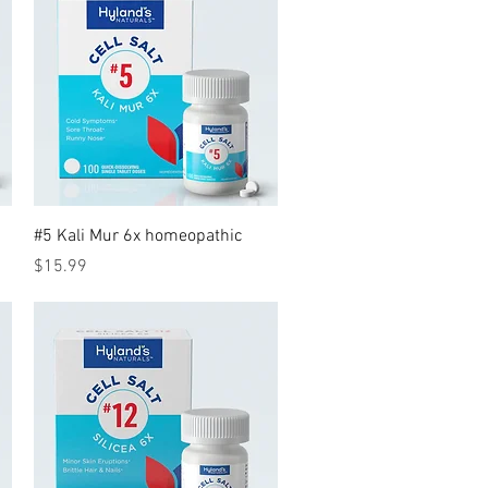
Quick View
#5 Kali Mur 6x homeopathic
Price
$15.99