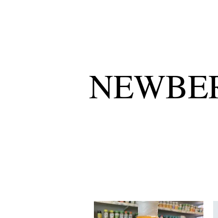
NEWBER