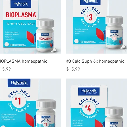
Quick View
Quick View
IOPLASMA homeopathic
#3 Calc Suph 6x homeopathic
rice
Price
15.99
$15.99