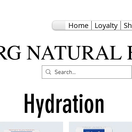
Home
Loyalty
S
G NATURAL 
Hydration