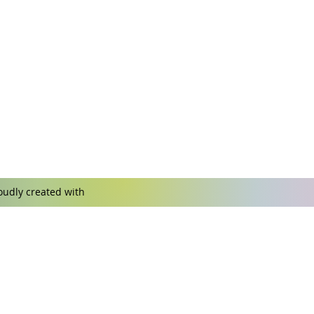
udly created with