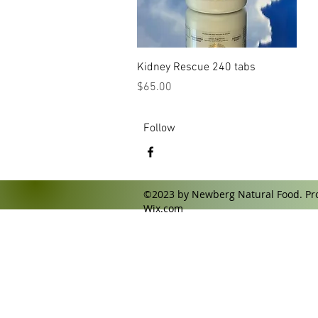
Quick View
Kidney Rescue 240 tabs
Price
$65.00
Follow
©2023 by Newberg Natural Food. Pro
Wix.com