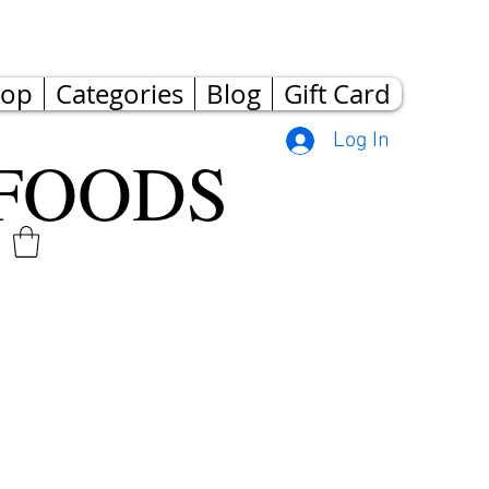
hop
Categories
Blog
Gift Card
Log In
FOODS