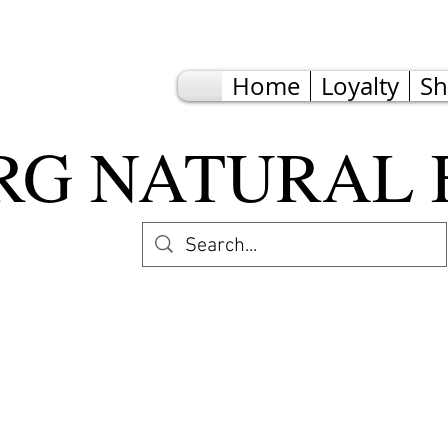
Home
Loyalty
S
G NATURAL 