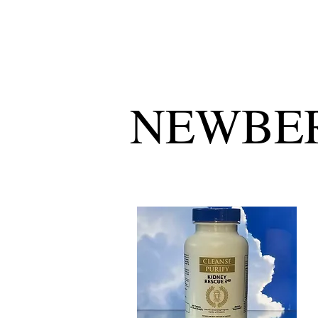
NEWBER