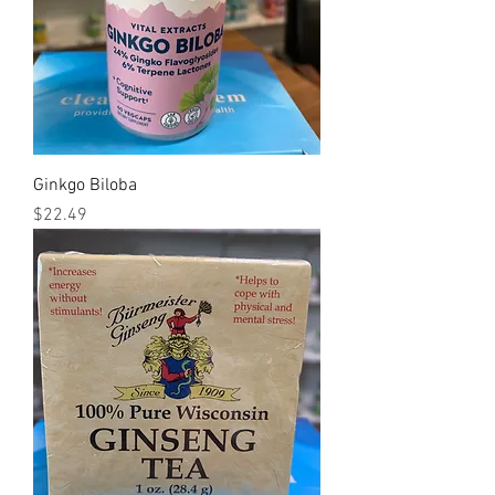
Ginkgo Biloba
Price
$22.49