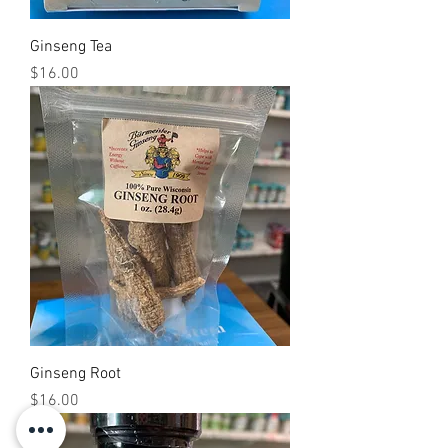
Ginseng Tea
Price
$16.00
Ginseng Root
Price
$16.00