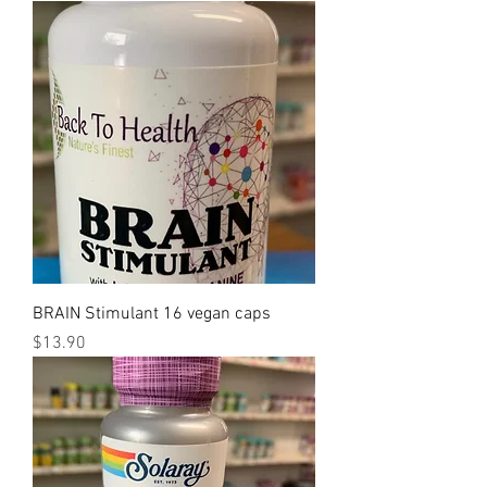
BRAIN Stimulant 16 vegan caps
Price
$13.90