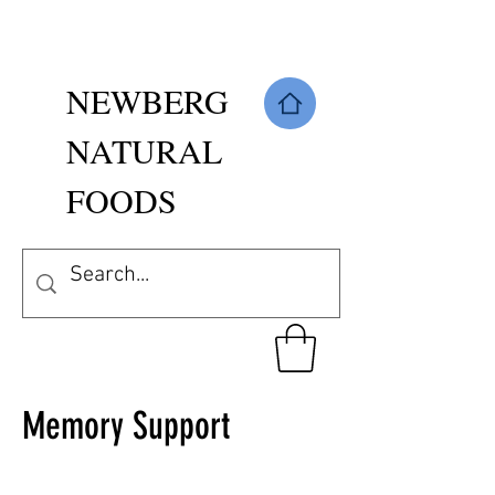
NEWBERG
NATURAL
FOODS
Memory Support