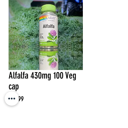
Alfalfa 430mg 100 Veg
cap
Price
$15.99
Quantity
*