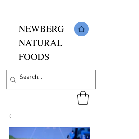
NEWBERG
NATURAL
FOODS