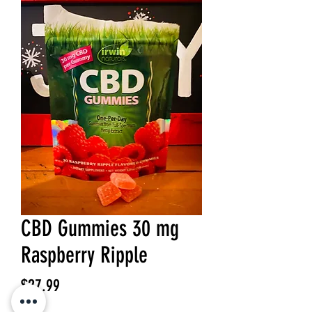
CBD Gummies 30 mg
Raspberry Ripple
Price
$27.99