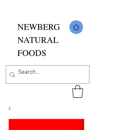
NEWBERG
NATURAL
FOODS