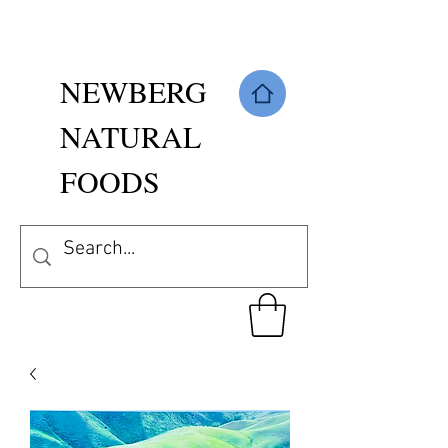
NEWBERG
NATURAL
FOODS