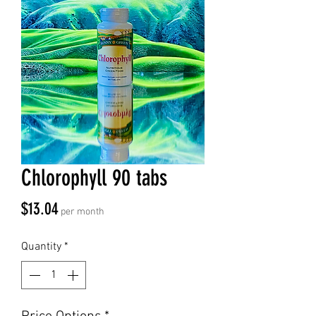
Chlorophyll 90 tabs
Price
$13.04
per month
Quantity
*