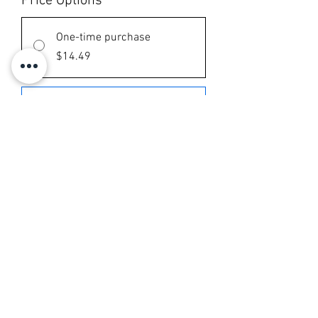
Price Options
*
One-time purchase
$14.49
Chlorophyll
Subscribe and save 10%
$13.04
every month until canceled
Add to Cart
Subscribe Now
90 tablets