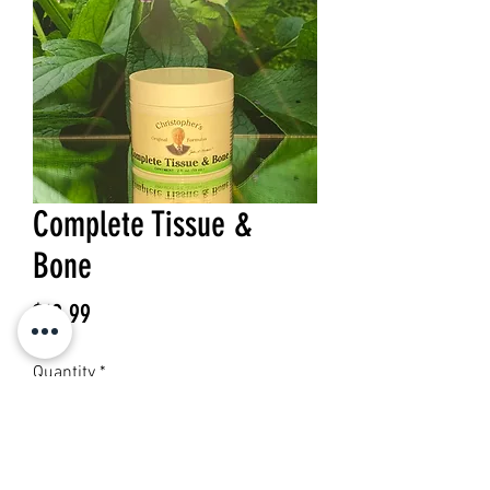
Complete Tissue &
Bone
Price
$19.99
Quantity
*
Add to Cart