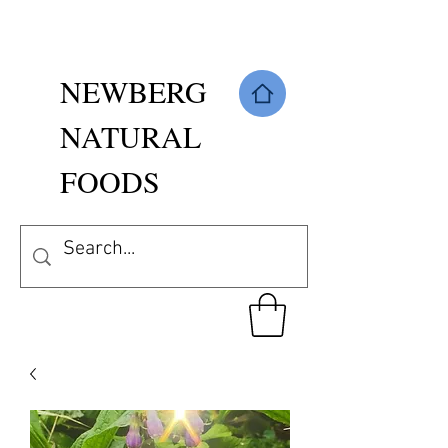
NEWBERG
NATURAL
FOODS