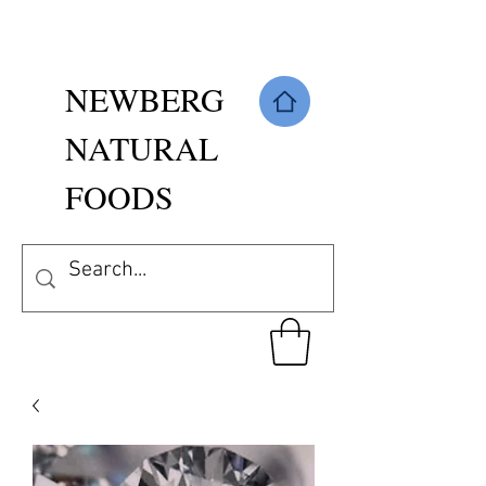
NEWBERG
NATURAL
FOODS