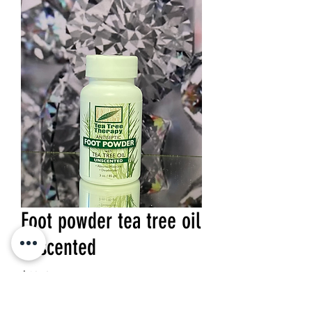
Foot powder tea tree oil
unscented
Price
$10.95