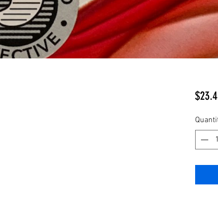
$23.4
Quanti