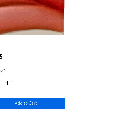
Price
5
ty
*
Add to Cart