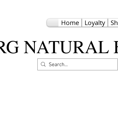
Home
Loyalty
S
G NATURAL 