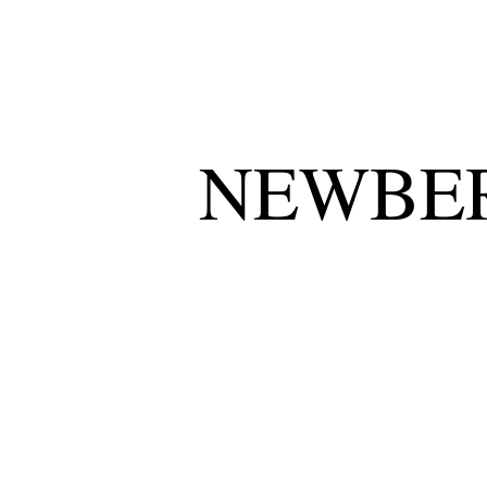
NEWBER