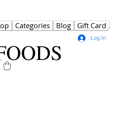
hop
Categories
Blog
Gift Card
Log In
FOODS