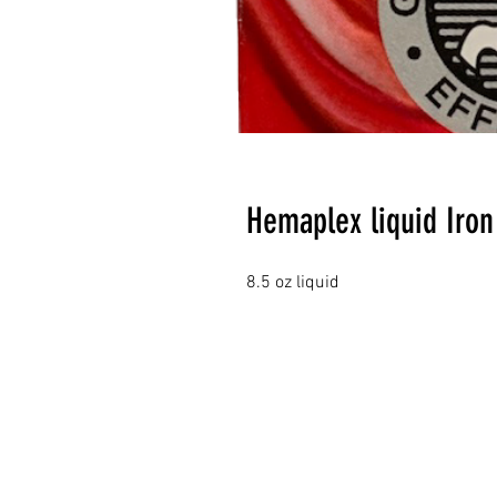
Hemaplex liquid Iron
8.5 oz liquid