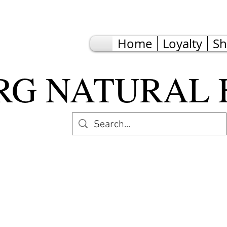
Home
Loyalty
S
G NATURAL 