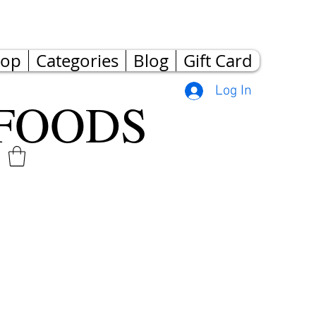
hop
Categories
Blog
Gift Card
Log In
FOODS