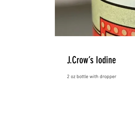
J.Crow’s Iodine
2 oz bottle with dropper