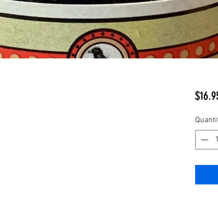
$16.9
Quanti