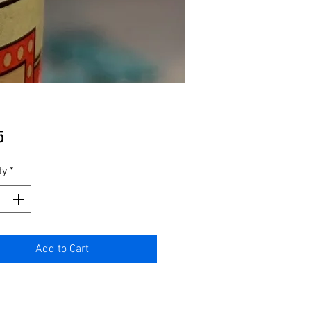
Price
5
ty
*
Add to Cart