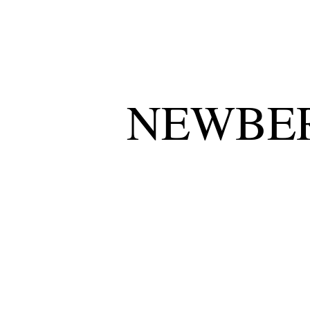
NEWBER