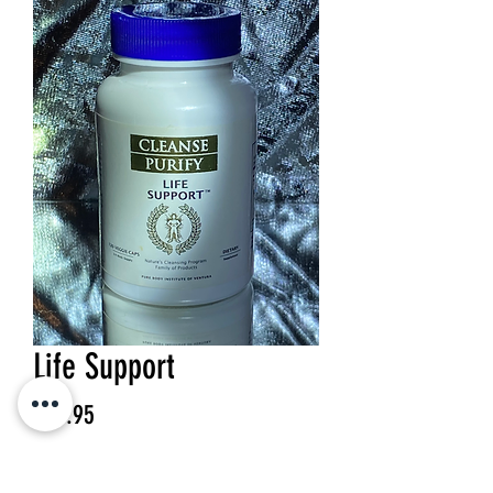
Life Support
Price
$29.95
Quantity
*