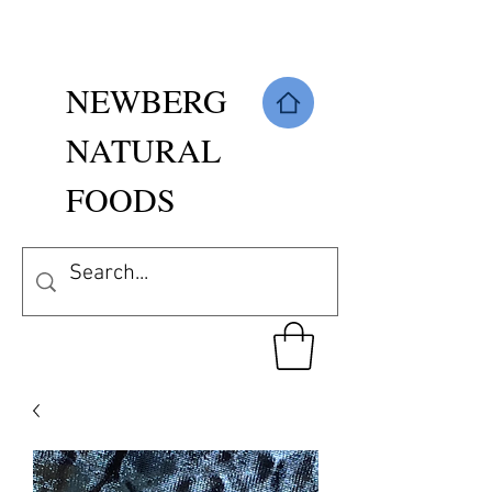
NEWBERG
NATURAL
FOODS