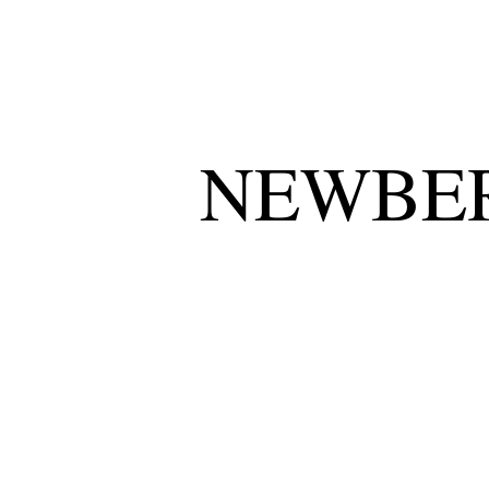
NEWBER