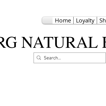
Home
Loyalty
S
G NATURAL 