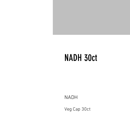
NADH 30ct
NADH
Veg Cap 30ct