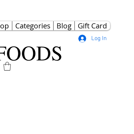
hop
Categories
Blog
Gift Card
Log In
FOODS