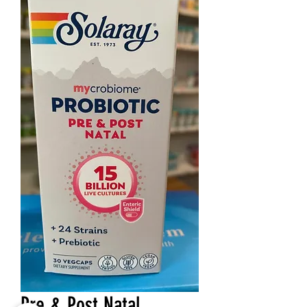
Pre & Post Natal