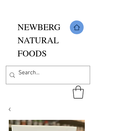
NEWBERG
NATURAL
FOODS