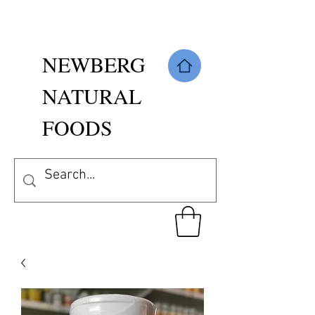
NEWBERG
NATURAL
FOODS