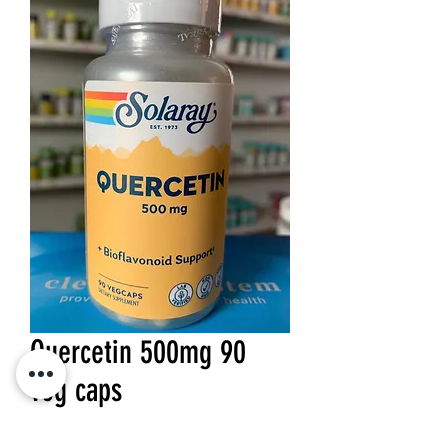
Quercetin 500mg 90
veg caps
Price
$28.99