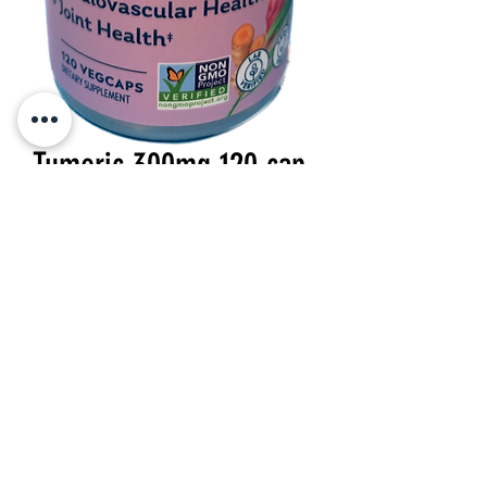
Tumeric 300mg 120 cap
Price
$36.49
Quantity
*
Add to Cart
300 mg 120 veg caps