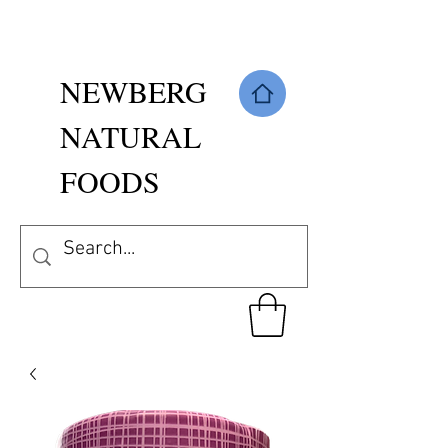
NEWBERG
NATURAL
FOODS