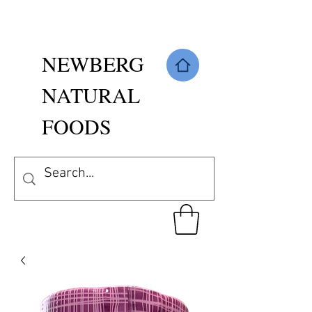
NEWBERG
NATURAL
FOODS