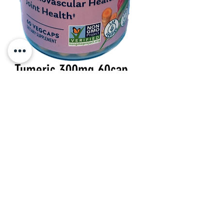
Tumeric 300mg 60cap
Price
$22.99
Quantity
*
Add to Cart
300 mg 60 veg cap