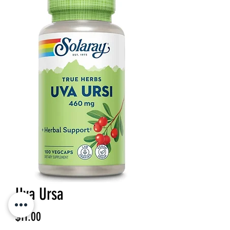
Uva Ursa
Price
$11.00