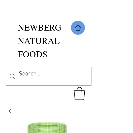
NEWBERG
NATURAL
FOODS