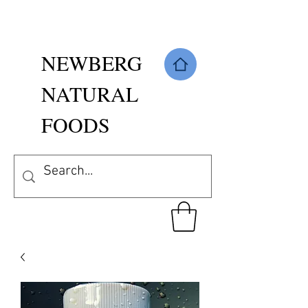
NEWBERG
NATURAL
FOODS