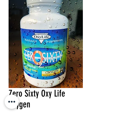
Zero Sixty Oxy Life
Oxygen
Price
$23.10