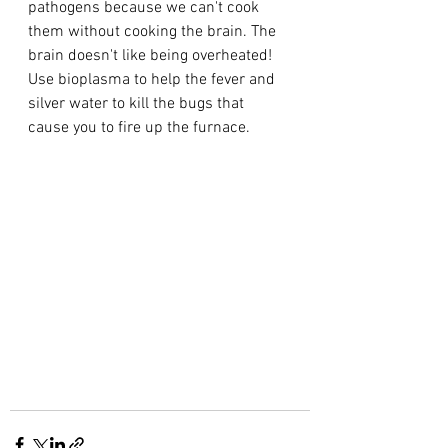
pathogens because we can't cook 
them without cooking the brain. The 
brain doesn't like being overheated!
Use bioplasma to help the fever and 
silver water to kill the bugs that 
cause you to fire up the furnace.