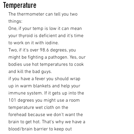
Temperature
The thermometer can tell you two 
things:
One, if your temp is low it can mean 
your thyroid is deficient and it's time 
to work on it with iodine.
Two, if it's over 98.6 degrees, you 
might be fighting a pathogen. Yes, our 
bodies use hot temperatures to cook 
and kill the bad guys.
if you have a fever you should wrap 
up in warm blankets and help your 
immune system. If it gets up into the 
101 degrees you might use a room 
temperature wet cloth on the 
forehead because we don't want the 
brain to get hot. That's why we have a 
blood/brain barrier to keep out 