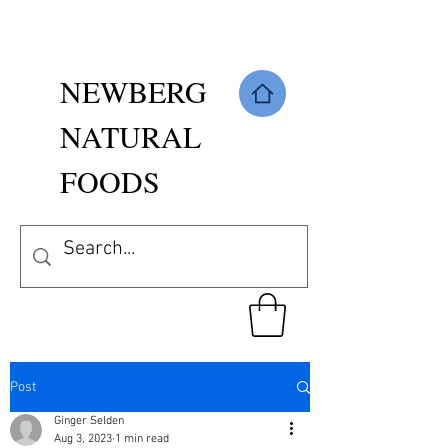
NEWBERG
NATURAL
FOODS
Post
Ginger Selden
Aug 3, 2023
1 min read