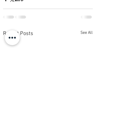
See All
Recent Posts